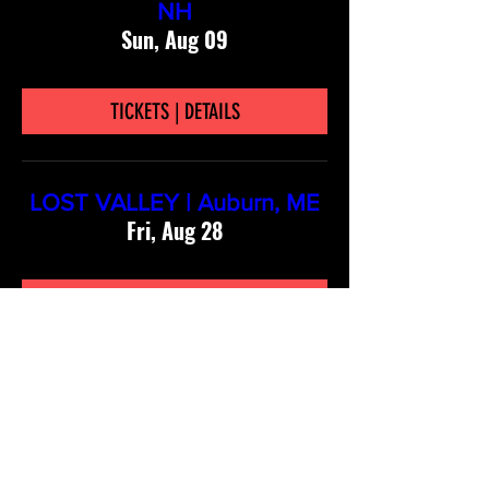
NH
Sun, Aug 09
TICKETS | DETAILS
LOST VALLEY | Auburn, ME
Fri, Aug 28
TICKETS | DETAILS
Stay connected!