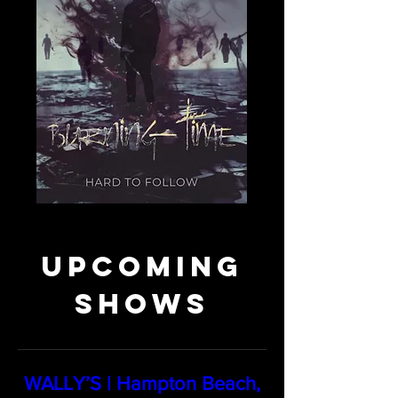
Upcoming
Shows
WALLY’S | Hampton Beach,