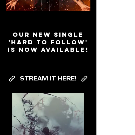
our new single
'Hard to follow'
is now available!
STREAM IT HERE!