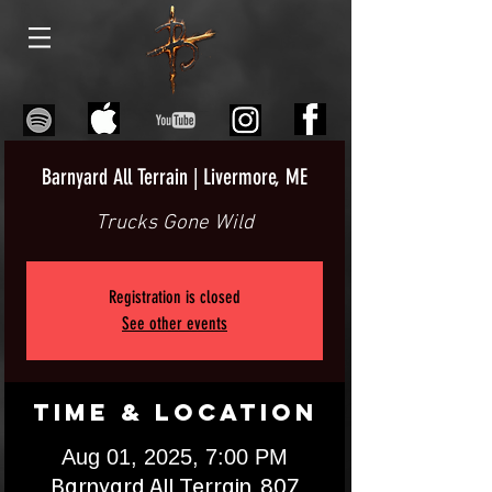
Barnyard All Terrain | Livermore, ME
Trucks Gone Wild
Registration is closed
See other events
Time & Location
Aug 01, 2025, 7:00 PM
Barnyard All Terrain, 807