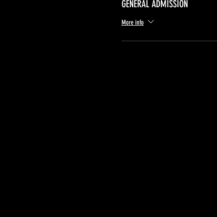
GENERAL ADMISSION
More info