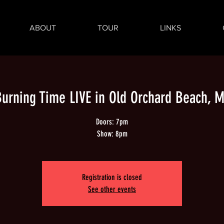
ABOUT
TOUR
LINKS
urning Time LIVE in Old Orchard Beach, 
Doors: 7pm
Show: 8pm
Registration is closed
See other events