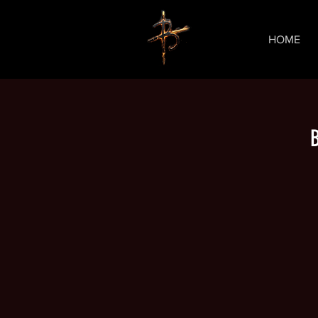
HOME
B