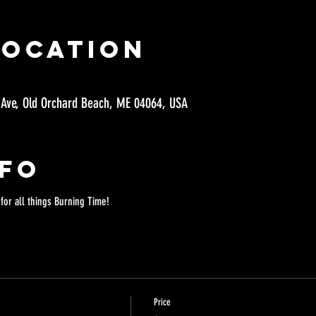
Location
 Ave, Old Orchard Beach, ME 04064, USA
nfo
 
for all things Burning Time!
Price