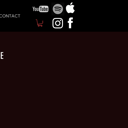
CONTACT
ME