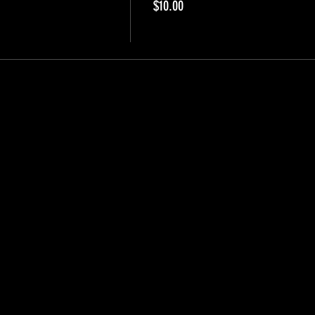
$10.00