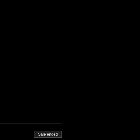
Sale ended