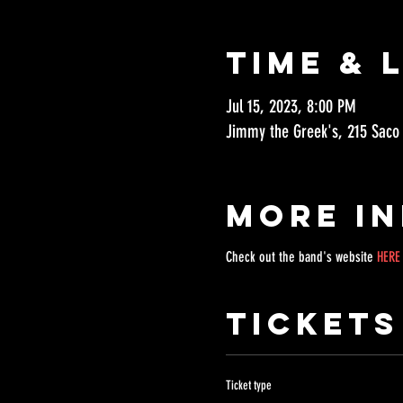
Time & 
Jul 15, 2023, 8:00 PM
Jimmy the Greek's, 215 Saco
More I
Check out the band's website 
HERE
Tickets
Ticket type