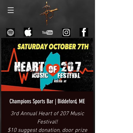
Champions Sports Bar | Biddeford, ME
3rd Annual Heart of 207 Music
Festival!
$10 suggest donation, door prize