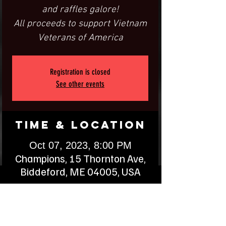
and raffles galore!
All proceeds to support Vietnam
Veterans of America
Registration is closed
See other events
Time & Location
Oct 07, 2023, 8:00 PM
Champions, 15 Thornton Ave,
Biddeford, ME 04005, USA