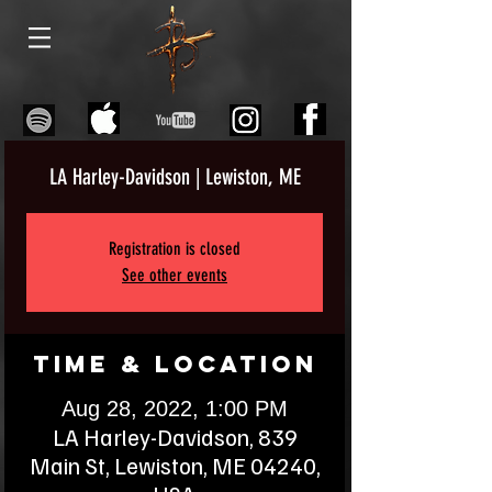
LA Harley-Davidson | Lewiston, ME
Registration is closed
See other events
Time & Location
Aug 28, 2022, 1:00 PM
LA Harley-Davidson, 839
Main St, Lewiston, ME 04240,